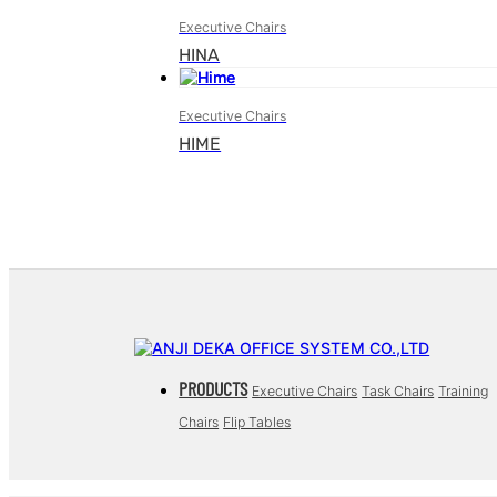
Executive Chairs
HINA
Executive Chairs
HIME
PRODUCTS
Executive Chairs
Task Chairs
Training
Chairs
Flip Tables