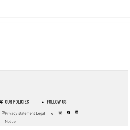
US
OUR POLICIES
FOLLOW US
Privacy statement
Legal
Notice