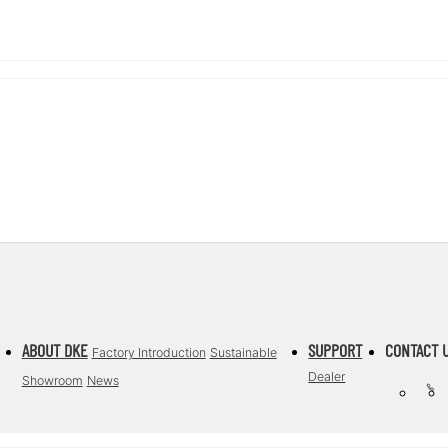
ABOUT DKE
SUPPORT
CONTACT 
Factory Introduction
Sustainable
Dealer
Showroom
News