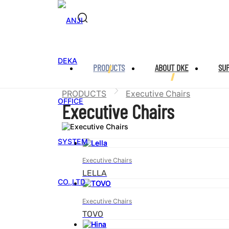
PRODUCTS
ABOUT DKE
SU
PRODUCTS
Executive Chairs
Executive Chairs
Executive Chairs
LELLA
Executive Chairs
TOVO