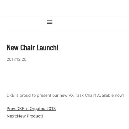
New Chair Launch!
2017.12.20
DKE is proud to present our new VX Task Chair! Available now!
Prev:DKE in Orgatec 2018
Next:New Product!