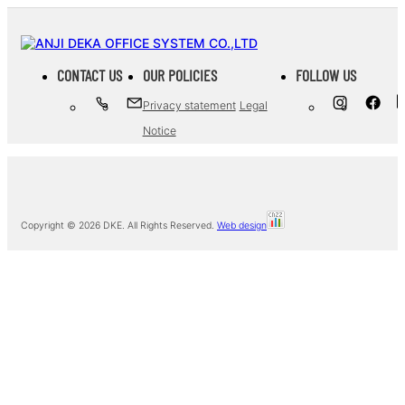
CONTACT US
OUR POLICIES
FOLLOW US
Privacy statement
Legal
Notice
Copyright ©
2026 DKE. All Rights Reserved.
Web design